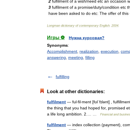
2
fulfilment
of
a
wish
/
need
etc
an
occasion
w
3
fulfilment
of
a
promise
/
duty
/
condition
etc
t
have
been
asked
to
do
etc:
The
offer
of
this
Longman
dictionary
of
contemporary
English
.
2004
.
Игры ⚽
Нужна курсовая?
Synonyms
:
Accomplishment
,
realization
,
execution
,
comp
answering
,
meeting
,
filling
fulfilling
Look at other dictionaries:
fulfilment
— ful‧fil‧ment [fʊlˈfɪlənt] , fulfill
the thing that you had hoped for, promised et
a life long ambition. 2.… …
Financial and busine
fulfilment
— index collection (payment), comm