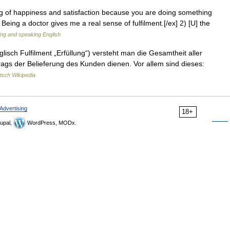
ing of happiness and satisfaction because you are doing something
s Being a doctor gives me a real sense of fulfilment.[/ex] 2) [U] the
ting and speaking English
glisch Fulfilment „Erfüllung“) versteht man die Gesamtheit aller
rags der Belieferung des Kunden dienen. Vor allem sind dieses:
tsch Wikipedia
Advertising
18+
upal,
WordPress, MODx.