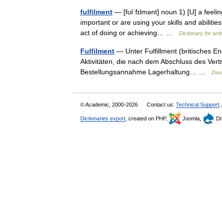
fulfilment
— [fʊlˈfɪlmənt] noun 1) [U] a feel
important or are using your skills and abilitie
act of doing or achieving… …
Dictionary for wri
Fulfilment
— Unter Fulfillment (britisches En
Aktivitäten, die nach dem Abschluss des Vert
Bestellungsannahme Lagerhaltung… …
Deu
© Academic, 2000-2026
Contact us:
Technical Support
,
Dictionaries export
, created on PHP,
Joomla,
Dr