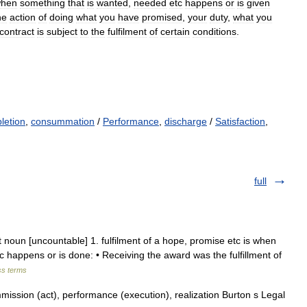
hen
something
that
is
wanted
,
needed
etc
happens
or
is
given
he
action
of
doing
what
you
have
promised
,
your
duty
,
what
you
contract
is
subject
to
the
fulfilment
of
certain
conditions
.
letion
,
consummation
/
Performance
,
discharge
/
Satisfaction
,
full
ment noun [uncountable] 1. fulfilment of a hope, promise etc is when
c happens or is done: • Receiving the award was the fulfillment of
ss terms
ission (act), performance (execution), realization Burton s Legal