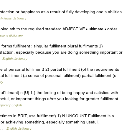
action or happiness as a result of fully developing one s abilities
sh terms dictionary
oing sth to the required standard ADJECTIVE ▪ ultimate ▪ order
ations dictionary
rms fulfilment : singular fulfilment plural fulfilments 1)
isfaction, especially because you are doing something important or
 …
English dictionary
 of personal fulfilment) 2) partial fulfilment (of the requirements
al fulfilment (a sense of personal fulfilment) partial fulfilment (of
ary
fulˈfılmənt] n [U] 1.) the feeling of being happy and satisfied with
eful, or important things ▪ Are you looking for greater fulfillment
mporary English
ometimes in BRIT, use fulfillment) 1) N UNCOUNT Fulfilment is a
g or achieving something, especially something useful.
2) …
English dictionary