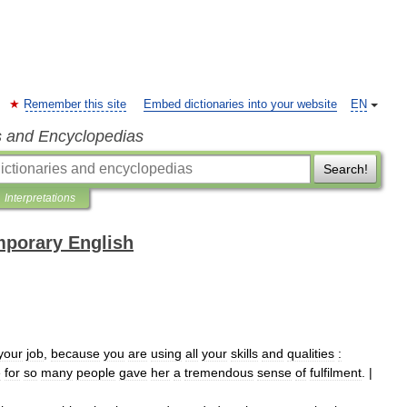
Remember this site
Embed dictionaries into your website
EN
s and Encyclopedias
Search!
Interpretations
mporary English
your
job
,
because
you
are
using
all
your
skills
and
qualities
:
e
for
so
many
people
gave
her
a
tremendous
sense
of
fulfilment
. |