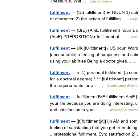
Thesaurus. Willi …
Law dictionary
fulfilment
— (US fulfillment) ► NOUN 1) satisf
or character. 2) the action of fulfilling …
Engli
fulfilment
— (BrE) (AmE fulfillment) noun 1 d
(AmE) PREPOSITION ▪ fulfilment of …
Colloc
fulfilment
— UK [fʊlˈfɪlmənt] / US noun Word fo
[uncountable] a feeling of happiness and sat
using your abilities Being a doctor gives…
fulfilment
— n. 1) personal fulfilment (a sense
for a doctoral degree) * * * [fʊl fɪlmənt] person
the requirements for a… …
Combinatory diction
fulfilment
— ful|fil|ment BrE fulfillment AmE [
your life because you are doing interesting, us
and satisfaction in your… …
Dictionary of conte
fulfilment
— [[t]fʊlfɪ̱lmənt[/t]] (in AM and s
feeling of satisfaction that you get from doin
...professional fulfilment. Syn: satisfaction 