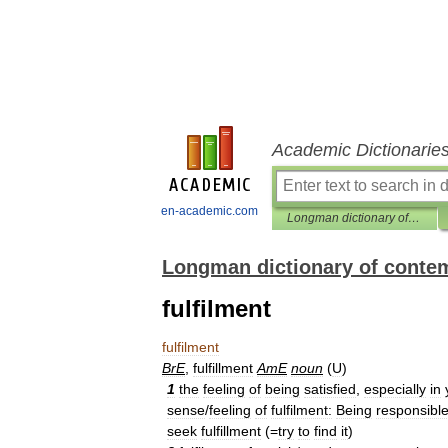
Academic Dictionarie
en-academic.com
Longman dictionary of contemporary English
Longman dictionary of conte
fulfilment
fulfilment
BrE
,
fulfillment
AmE
noun
(
U
)
1
the
feeling
of
being
satisfied
,
especially
in
sense
/
feeling
of
fulfilment:
Being
responsibl
seek
fulfillment
(=
try
to
find
it
)